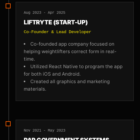
Aug 2023 - Apr 2025
LIFTRYTE (START-UP)
Co-Founder & Lead Developer
Co-founded app company focused on
helping weightlifters correct form in real-
time.
Utilized React Native to program the app
for both iOS and Android.
Created all graphics and marketing
materials.
Nov 2021 - May 2023