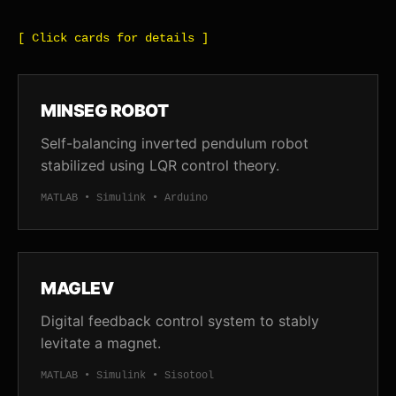
[ Click cards for details ]
MINSEG ROBOT
Self-balancing inverted pendulum robot
stabilized using LQR control theory.
MATLAB • Simulink • Arduino
MAGLEV
Digital feedback control system to stably
levitate a magnet.
MATLAB • Simulink • Sisotool