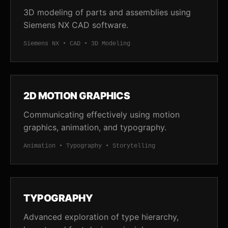
3D modeling of parts and assemblies using
Siemens NX CAD software.
Siemens NX • CAD • 3D Modeling
2D MOTION GRAPHICS
Communicating effectively using motion
graphics, animation, and typography.
Animation • Typography • Storytelling
TYPOGRAPHY
Advanced exploration of type hierarchy,