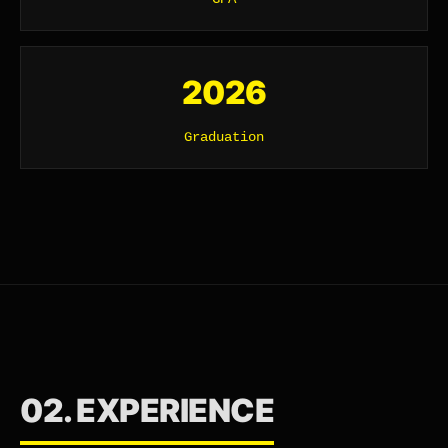
2026
Graduation
02. EXPERIENCE