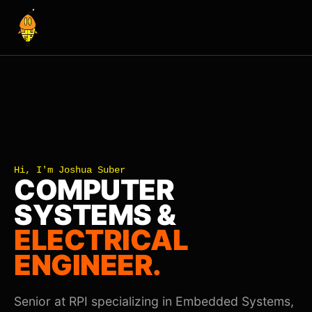
Hi, I'm Joshua Suber
COMPUTER
SYSTEMS &
ELECTRICAL
ENGINEER.
Senior at RPI specializing in Embedded Systems,