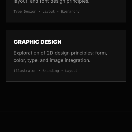
layout, and font design principles.
Type Design • Layout • Hierarchy
GRAPHIC DESIGN
Exploration of 2D design principles: form,
color, type, and image integration.
Illustrator • Branding • Layout