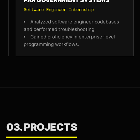
PAR GOVERNMENT SYSTEMS
Software Engineer Internship
Analyzed software engineer codebases
and performed troubleshooting.
Gained proficiency in enterprise-level
programming workflows.
03. PROJECTS