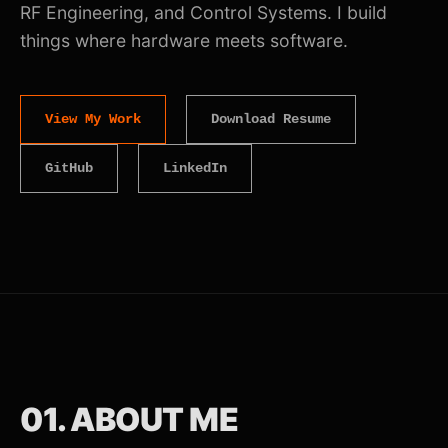
RF Engineering, and Control Systems. I build
things where hardware meets software.
View My Work
Download Resume
GitHub
LinkedIn
01. ABOUT ME