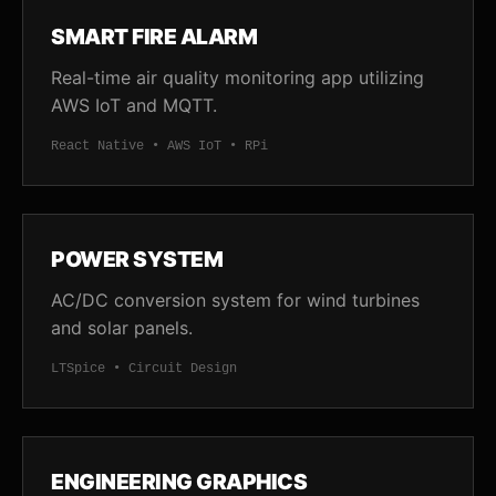
SMART FIRE ALARM
Real-time air quality monitoring app utilizing
AWS IoT and MQTT.
React Native • AWS IoT • RPi
POWER SYSTEM
AC/DC conversion system for wind turbines
and solar panels.
LTSpice • Circuit Design
ENGINEERING GRAPHICS