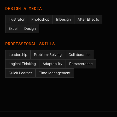
DESIGN & MEDIA
Illustrator
Photoshop
InDesign
After Effects
Excel
Design
PROFESSIONAL SKILLS
Leadership
Problem-Solving
Collaboration
Logical Thinking
Adaptability
Perseverance
Quick Learner
Time Management