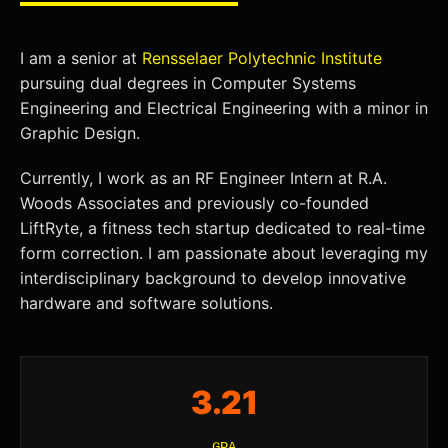
I am a senior at
Rensselaer Polytechnic Institute
pursuing dual degrees in Computer Systems
Engineering and Electrical Engineering with a minor in
Graphic Design.
Currently, I work as an RF Engineer Intern at R.A.
Woods Associates and previously co-founded
LiftRyte, a fitness tech startup dedicated to real-time
form correction. I am passionate about leveraging my
interdisciplinary background to develop innovative
hardware and software solutions.
3.21
GPA