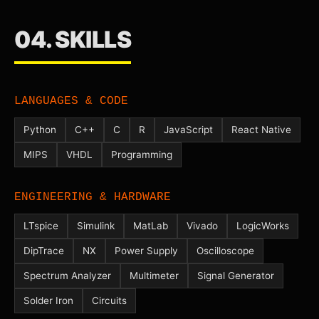
04. SKILLS
LANGUAGES & CODE
Python
C++
C
R
JavaScript
React Native
MIPS
VHDL
Programming
ENGINEERING & HARDWARE
LTspice
Simulink
MatLab
Vivado
LogicWorks
DipTrace
NX
Power Supply
Oscilloscope
Spectrum Analyzer
Multimeter
Signal Generator
Solder Iron
Circuits