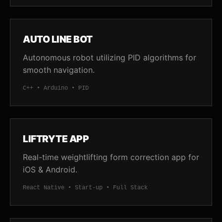
AUTO LINE BOT
Autonomous robot utilizing PID algorithms for
smooth navigation.
C++ • Arduino • PID
LIFTRYTE APP
Real-time weightlifting form correction app for
iOS & Android.
React Native • Start-up • Full Stack