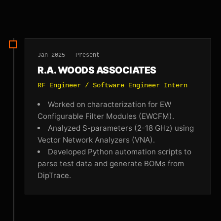
Jan 2025 - Present
R.A. WOODS ASSOCIATES
RF Engineer / Software Engineer Intern
Worked on characterization for EW
Configurable Filter Modules (EWCFM).
Analyzed S-parameters (2-18 GHz) using
Vector Network Analyzers (VNA).
Developed Python automation scripts to
parse test data and generate BOMs from
DipTrace.